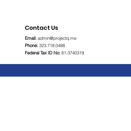
Contact Us
Email:
admin@projectq.me
Phone:
323.718.0488
Federal Tax ID No:
81-
3740319