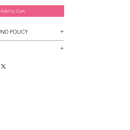
Add to Cart
UND POLICY
 at this time.
ped within 7-10 business days.
 may take upto 5 business days
r International.