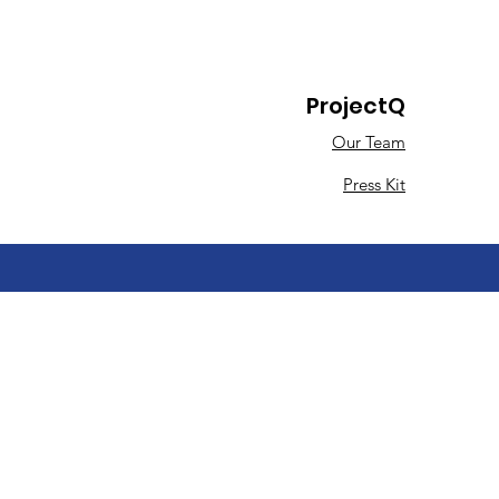
ProjectQ
Our Team
Press Kit