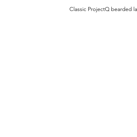
Classic ProjectQ bearded l