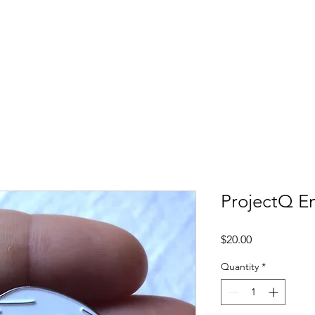
e
Support Us
Our Team
Therapy
Programs
ProjectQ E
Price
$20.00
Quantity
*