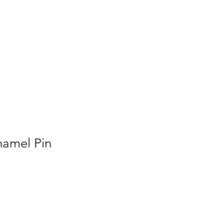
Press
namel Pin