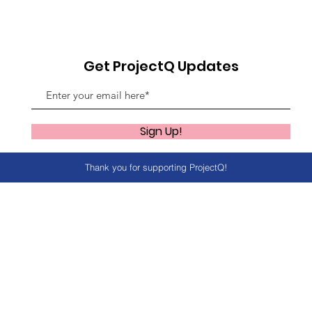
Get ProjectQ Updates
Sign Up!
Thank you for supporting ProjectQ!