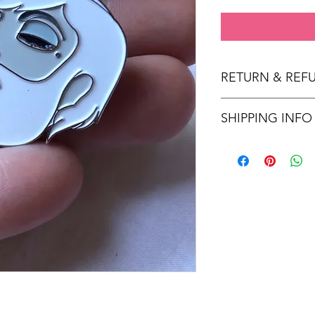
RETURN & REF
No returns or refunds
SHIPPING INFO
Enamel pins are ship
Once shipped, orders
for US and 2 weeks fo