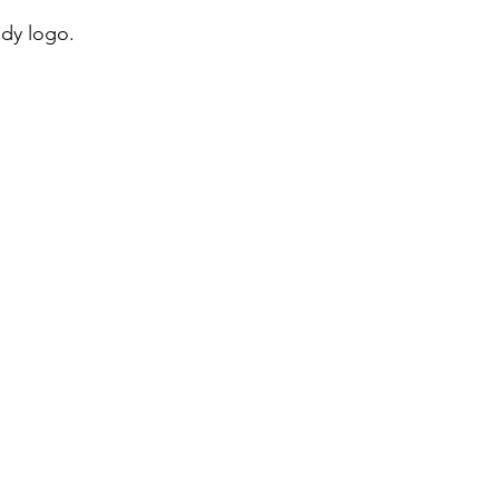
ady logo.